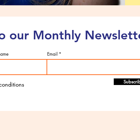
to our Monthly Newslett
 name
Email
Subscri
 conditions