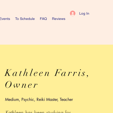
Log In
Events
To Schedule
FAQ
Reviews
Kathleen Farris,
Owner
Medium, Psychic, Reiki Master, Teacher
Kathleen has been studying for