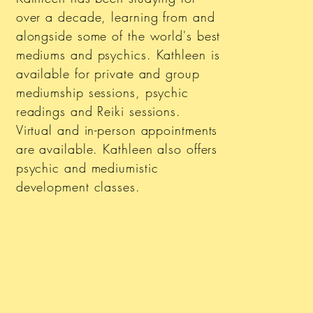
over a decade, learning from and
alongside some of the world's best
mediums and psychics. Kathleen is
available for private and group
mediumship sessions, psychic
readings and Reiki sessions.
Virtual and in-person appointments
are available. Kathleen also offers
psychic and mediumistic
development classes.