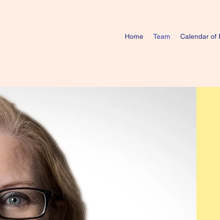
Home
Team
Calendar of 