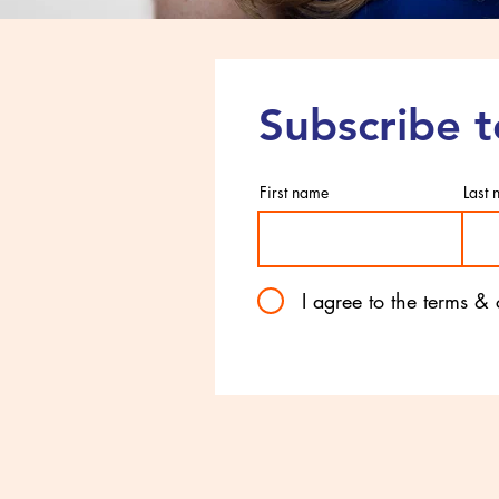
Subscribe 
First name
Last
I agree to the terms &