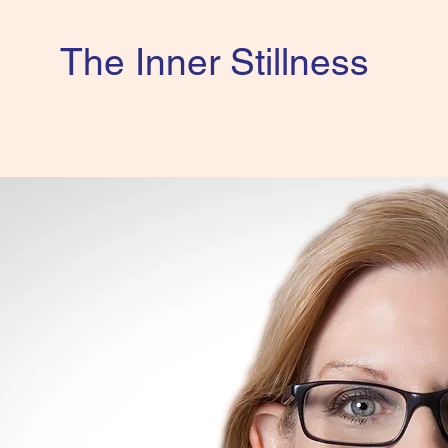
The Inner Stillness